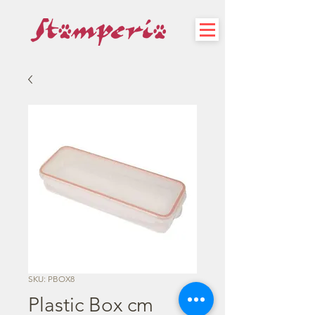
SKU: PBOX8
Plastic Box cm