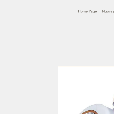
Home Page
Nuova 