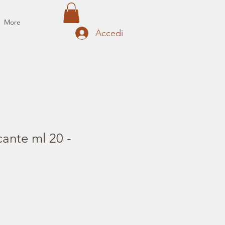
More
Accedi
cante ml 20 -