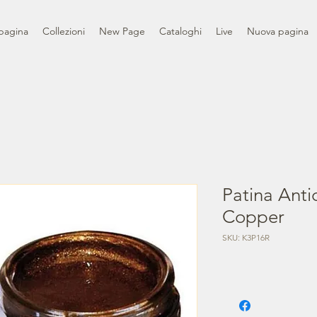
pagina
Collezioni
New Page
Cataloghi
Live
Nuova pagina
Patina Anti
Copper
SKU: K3P16R