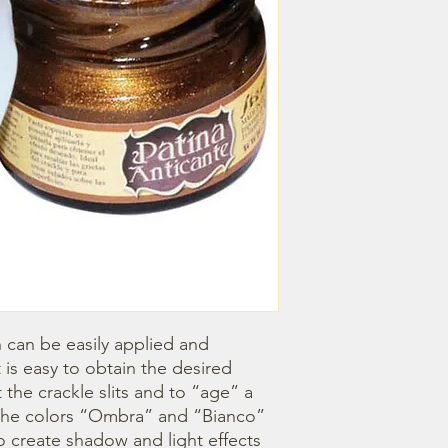
h can be easily applied and 
 is easy to obtain the desired 
ht the crackle slits and to “age” a 
. The colors “Ombra” and “Bianco” 
o create shadow and light effects 