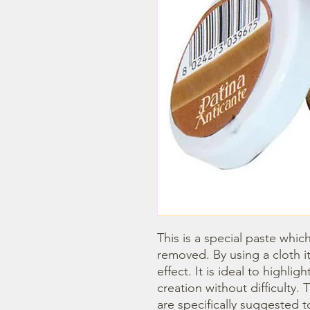
This is a special paste whic
removed. By using a cloth it
effect. It is ideal to highlig
creation without difficulty
are specifically suggested t