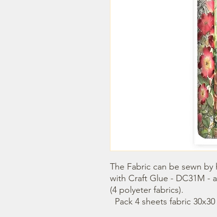
The Fabric can be sewn by 
with Craft Glue - DC31M - a
(4 polyeter fabrics).

  Pack 4 sheets fabric 30x3