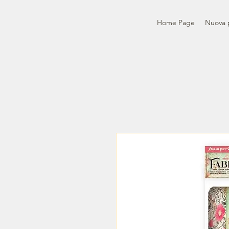
Home Page
Nuova 