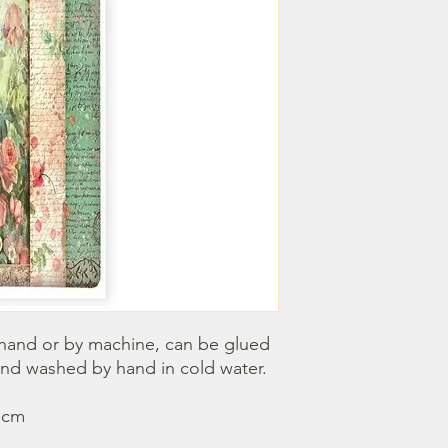
hand or by machine, can be glued 
nd washed by hand in cold water. 
0 cm