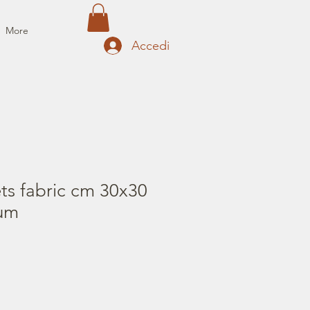
More
Accedi
ts fabric cm 30x30
fum