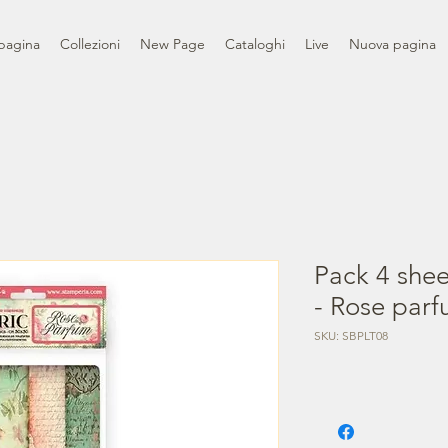
pagina
Collezioni
New Page
Cataloghi
Live
Nuova pagina
Pack 4 shee
- Rose par
SKU: SBPLT08