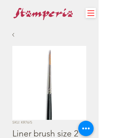
SKU: KR76/S
Liner brush size 2