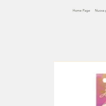
Home Page
Nuova 