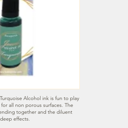
Turquoise Alcohol ink is fun to play 
 for all non porous surfaces. The 
blending together and the diluent 
deep effects.