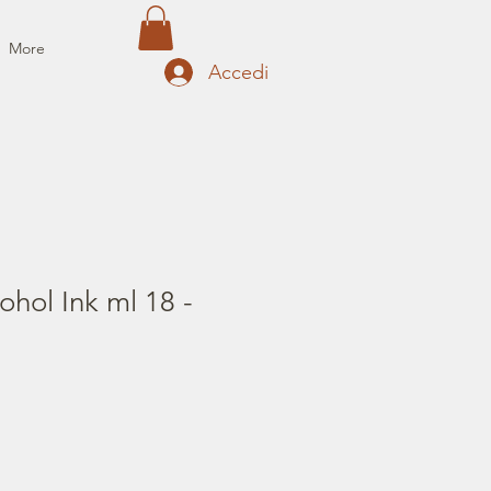
More
Accedi
ohol Ink ml 18 -