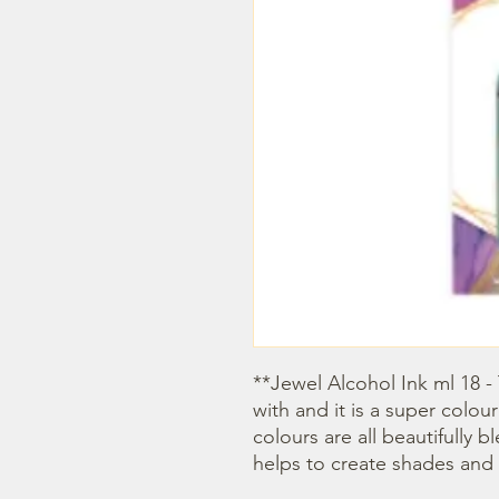
**Jewel Alcohol Ink ml 18 - 
with and it is a super colour
colours are all beautifully 
helps to create shades and 