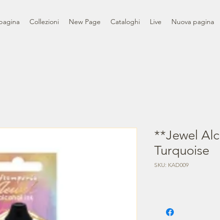
pagina
Collezioni
New Page
Cataloghi
Live
Nuova pagina
**Jewel Alc
Turquoise
SKU: KAD009