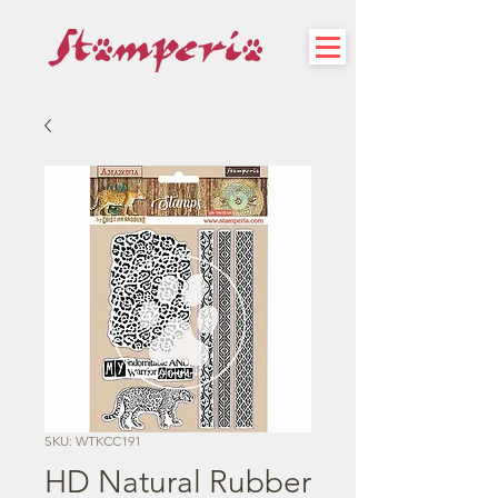
SKU: WTKCC191
HD Natural Rubber