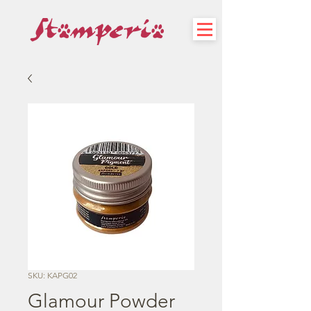
SKU: KAPG02
Glamour Powder