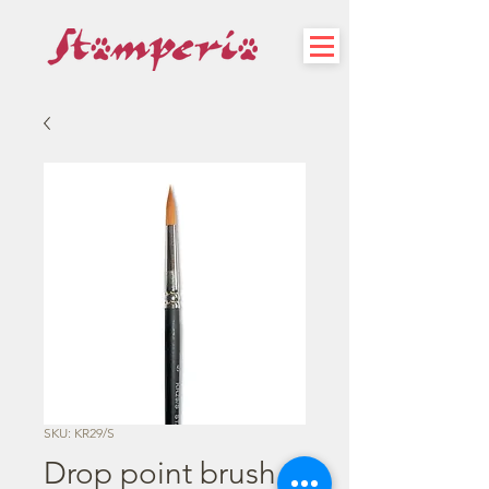
SKU: KR29/S
Drop point brush