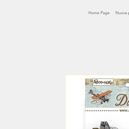
Home Page
Nuova 