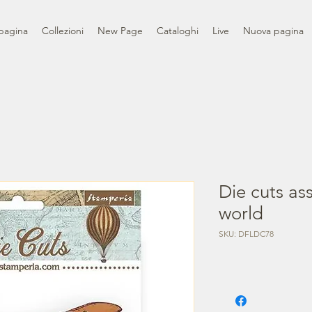
pagina
Collezioni
New Page
Cataloghi
Live
Nuova pagina
Die cuts as
world
SKU: DFLDC78