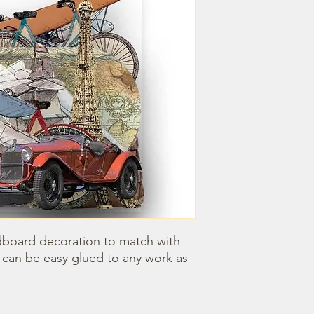
dboard decoration to match with 
can be easy glued to any work as 