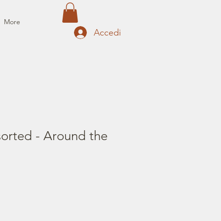
More
Accedi
sorted - Around the