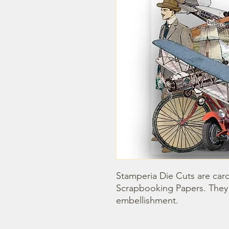
Stamperia Die Cuts are car
Scrapbooking Papers. They 
embellishment.