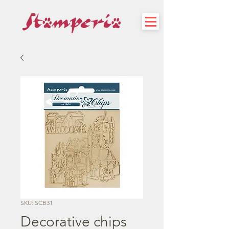
SKU: SCB31
Decorative chips