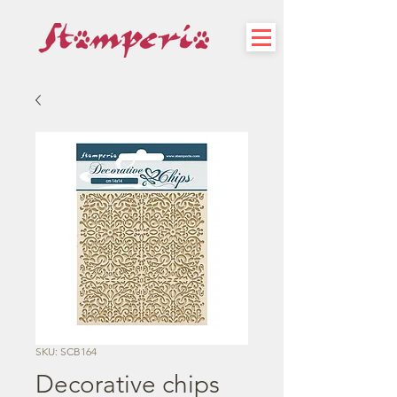
SKU: SCB164
Decorative chips