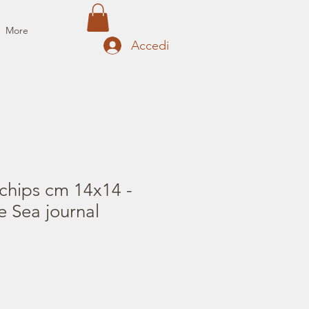
More
Accedi
chips cm 14x14 -
e Sea journal