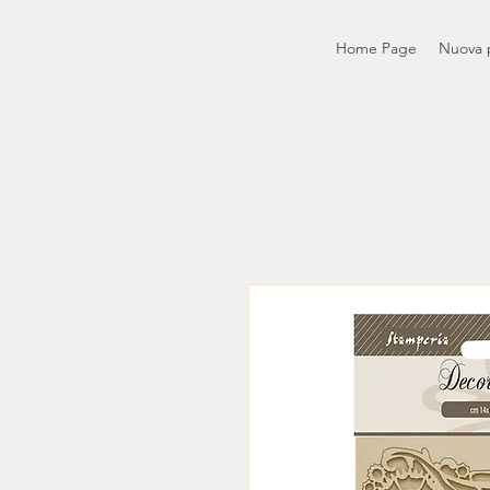
Home Page
Nuova 