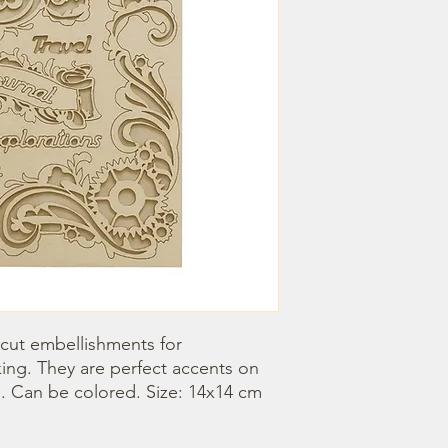
 cut embellishments for 
ng. They are perfect accents on 
 Can be colored. Size: 14x14 cm