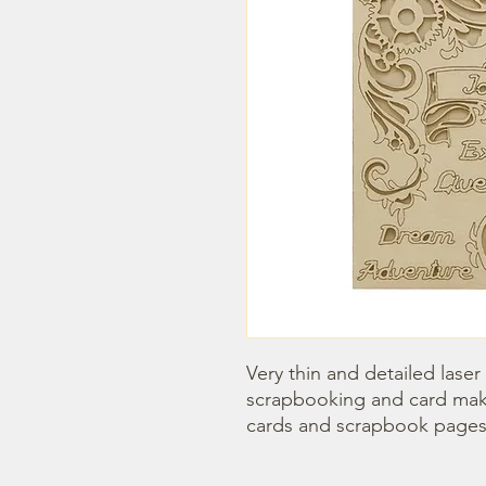
Very thin and detailed laser
scrapbooking and card maki
cards and scrapbook pages.