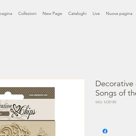
pagina
Collezioni
New Page
Cataloghi
Live
Nuova pagina
Decorative 
Songs of th
SKU: SCB185