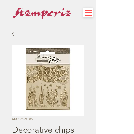
SKU: SCB183
Decorative chips