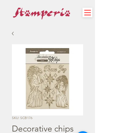
SKU: SCB176
Decorative chips