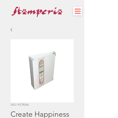
SKU: KC90A6
Create Happiness