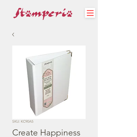
SKU: KC90A5
Create Happiness