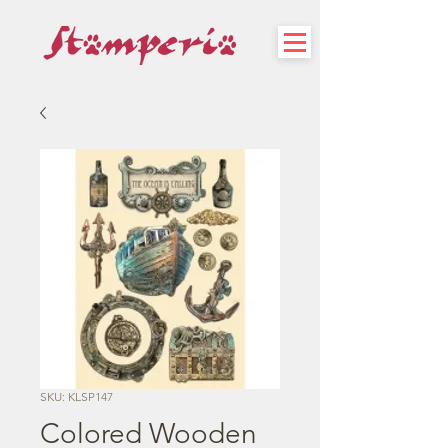
SKU: KLSP147
Colored Wooden