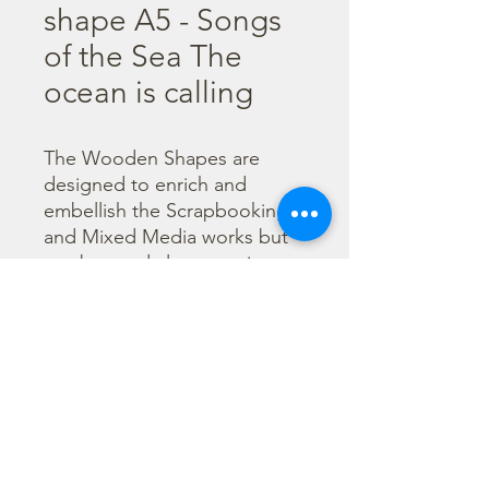
shape A5 - Songs
of the Sea The
ocean is calling
The Wooden Shapes are 
designed to enrich and 
embellish the Scrapbooking 
and Mixed Media works but 
can be used also as main 
character of a project.

  The subjects are not only 
cut out but also printed to 
offer more detailed designs. 
They can be painted with any 
technique.