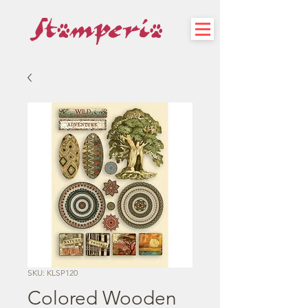
SKU: KLSP120
Colored Wooden