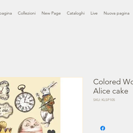
pagina
Collezioni
New Page
Cataloghi
Live
Nuova pagina
Colored Wo
Alice cake
SKU: KLSP105