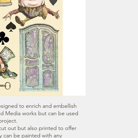
igned to enrich and embellish 
d Media works but can be used 
roject.

 can be painted with any 