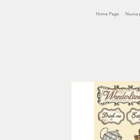
Home Page
Nuova 