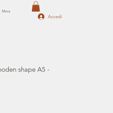
More
Accedi
oden shape A5 -