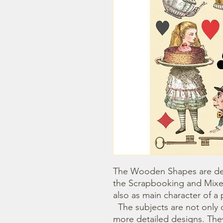
The Wooden Shapes are des
the Scrapbooking and Mixe
also as main character of a p
  The subjects are not only cut out but also printed to offer 
more detailed designs. They