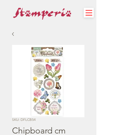
SKU: DFLCB54
Chipboard cm