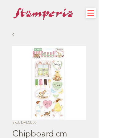
SKU: DFLCB53
Chipboard cm