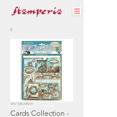
SKU: SBCARD21
Cards Collection -