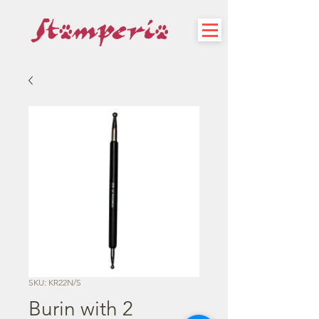
SKU: KR22N/S
Burin with 2