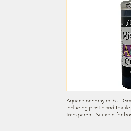
Aquacolor spray ml 60 - Graph
including plastic and textile. 
transparent. Suitable for b