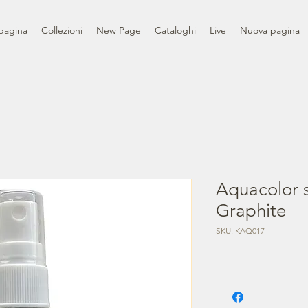
pagina
Collezioni
New Page
Cataloghi
Live
Nuova pagina
Aquacolor s
Graphite
SKU: KAQ017