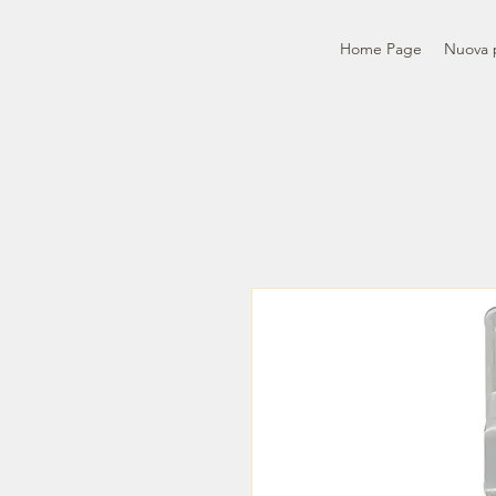
Home Page
Nuova 