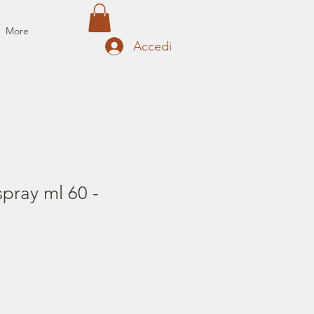
More
Accedi
pray ml 60 -