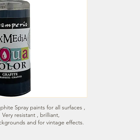
ite Spray paints for all surfaces , 
Very resistant , brilliant, 
ackgrounds and for vintage effects.