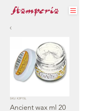
SKU: K3P15L
Ancient wax ml 20