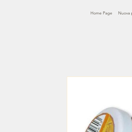
Home Page
Nuova 