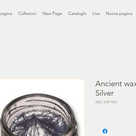
pagina
Collezioni
New Page
Cataloghi
Live
Nuova pagina
Ancient wax
Silver
SKU: K3P15M