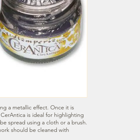
ng a metallic effect. Once it is 
CerAntica is ideal for highlighting 
e spread using a cloth or a brush. 
ork should be cleaned with 