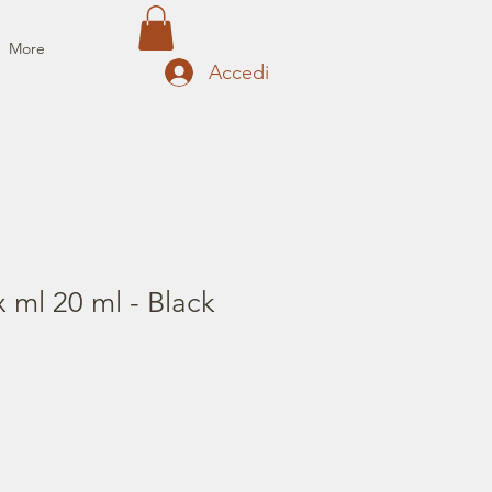
More
Accedi
 ml 20 ml - Black