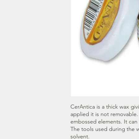
CerAntica is a thick wax givi
applied it is not removable. 
embossed elements. It can b
The tools used during the w
solvent.