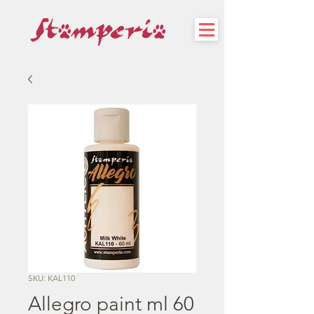
SKU: KAL110
Allegro paint ml 60