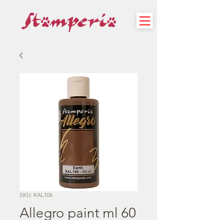
SKU: KAL106
Allegro paint ml 60