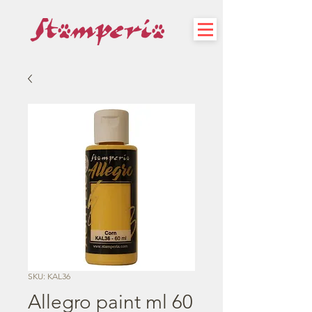
SKU: KAL36
Allegro paint ml 60