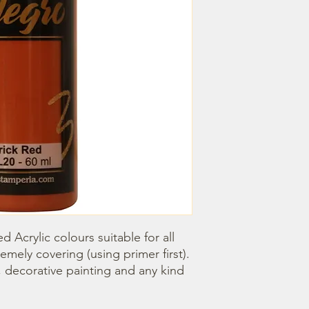
d Acrylic colours suitable for all 
emely covering (using primer first). 
, decorative painting and any kind 