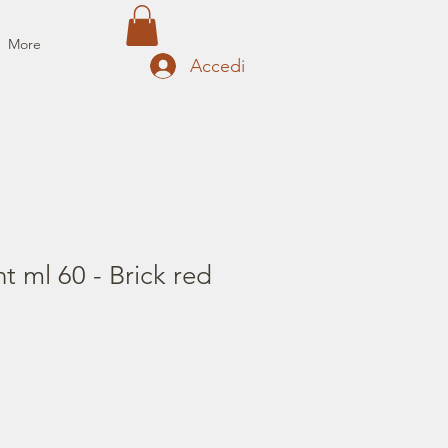
More
Accedi
t ml 60 - Brick red