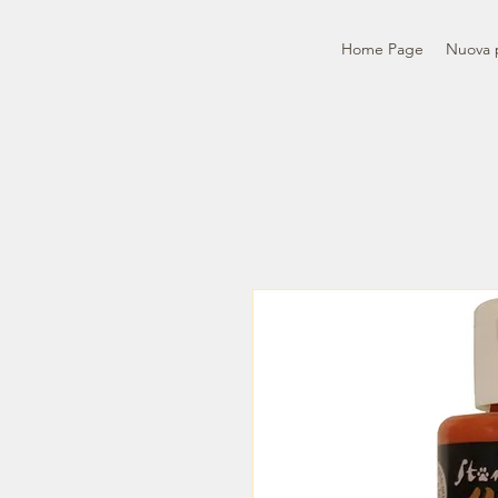
Home Page
Nuova 