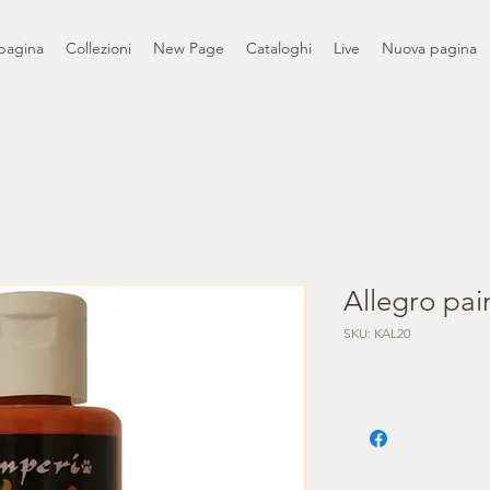
pagina
Collezioni
New Page
Cataloghi
Live
Nuova pagina
Allegro pain
SKU: KAL20