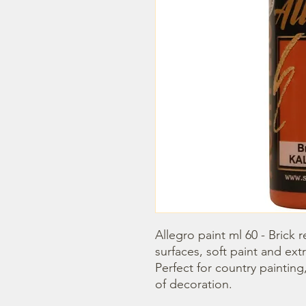
Allegro paint ml 60 - Brick re
surfaces, soft paint and extr
Perfect for country painting
of decoration.