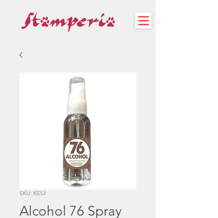
SKU: KE53
Alcohol 76 Spray