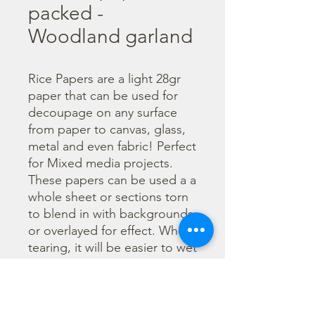
packed -
Woodland garland
Rice Papers are a light 28gr 
paper that can be used for 
decoupage on any surface 
from paper to canvas, glass, 
metal and even fabric! Perfect 
for Mixed media projects. 
These papers can be used a a 
whole sheet or sections torn 
to blend in with backgrounds 
or overlayed for effect. When 
tearing, it will be easier to wet 
the area being torn with 
water and a brush to loosen 
the fibers. Can be applied 