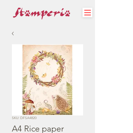
SKU: DFSA4820
A4 Rice paper