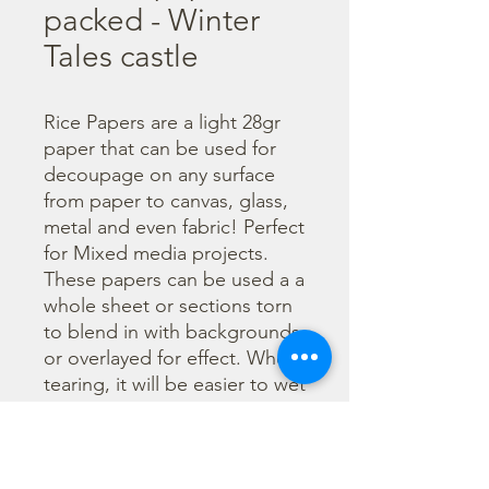
packed - Winter
Tales castle
Rice Papers are a light 28gr 
paper that can be used for 
decoupage on any surface 
from paper to canvas, glass, 
metal and even fabric! Perfect 
for Mixed media projects. 
These papers can be used a a 
whole sheet or sections torn 
to blend in with backgrounds 
or overlayed for effect. When 
tearing, it will be easier to wet 
the area being torn with 
water and a brush to loosen 
the fibers. Can be applied 