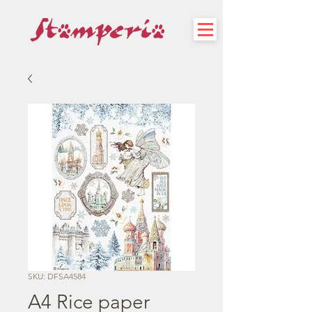
SKU: DFSA4584
A4 Rice paper