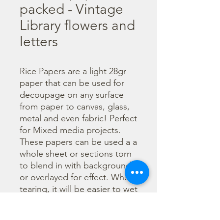
packed - Vintage
Library flowers and
letters
Rice Papers are a light 28gr 
paper that can be used for 
decoupage on any surface 
from paper to canvas, glass, 
metal and even fabric! Perfect 
for Mixed media projects. 
These papers can be used a a 
whole sheet or sections torn 
to blend in with backgrounds 
or overlayed for effect. When 
tearing, it will be easier to wet 
the area being torn with 
water and a brush to loosen 