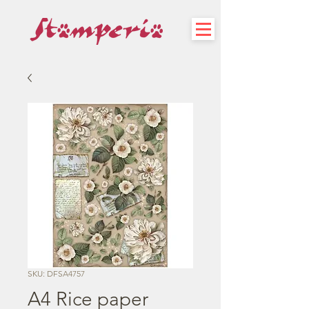
SKU: DFSA4757
A4 Rice paper