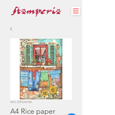
SKU: DFSA4768
A4 Rice paper