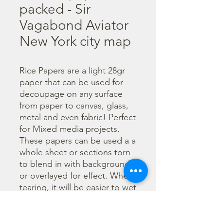
packed - Sir
Vagabond Aviator
New York city map
Rice Papers are a light 28gr 
paper that can be used for 
decoupage on any surface 
from paper to canvas, glass, 
metal and even fabric! Perfect 
for Mixed media projects. 
These papers can be used a a 
whole sheet or sections torn 
to blend in with backgrounds 
or overlayed for effect. When 
tearing, it will be easier to wet 
the area being torn with 
water and a brush to loosen 