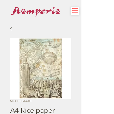
SKU: DFSA4700
A4 Rice paper