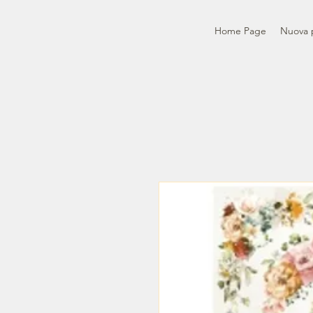
Home Page
Nuova 