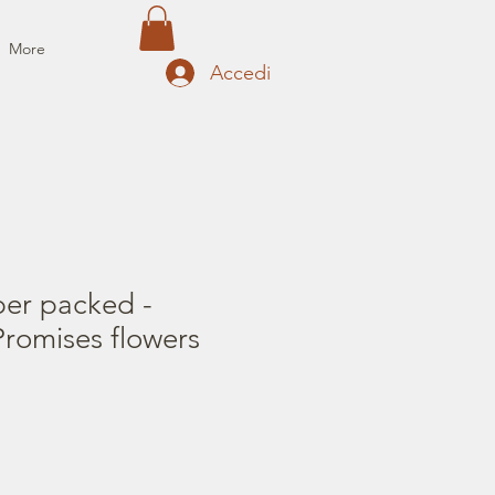
More
Accedi
per packed -
romises flowers