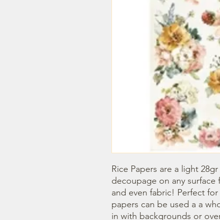
Rice Papers are a light 28gr
decoupage on any surface fr
and even fabric! Perfect fo
papers can be used a a whol
in with backgrounds or overl