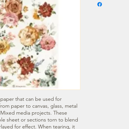
 paper that can be used for 
om paper to canvas, glass, metal 
r Mixed media projects. These 
e sheet or sections torn to blend 
ayed for effect. When tearing, it 