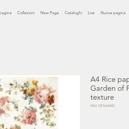
pagina
Collezioni
New Page
Cataloghi
Live
Nuova pagina
A4 Rice pa
Garden of P
texture
SKU: DFSA4692