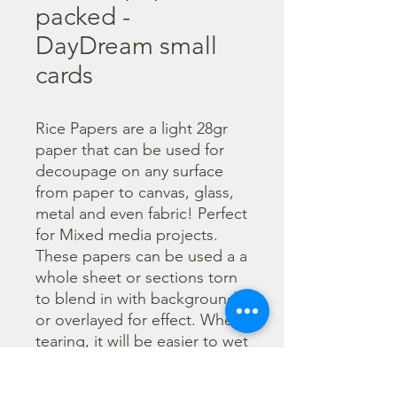
packed -
DayDream small
cards
Rice Papers are a light 28gr 
paper that can be used for 
decoupage on any surface 
from paper to canvas, glass, 
metal and even fabric! Perfect 
for Mixed media projects. 
These papers can be used a a 
whole sheet or sections torn 
to blend in with backgrounds 
or overlayed for effect. When 
tearing, it will be easier to wet 
the area being torn with 
water and a brush to loosen 