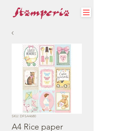
SKU: DFSA4680
A4 Rice paper