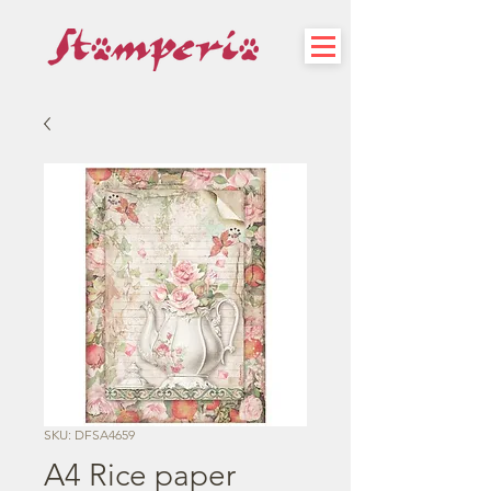
SKU: DFSA4659
A4 Rice paper