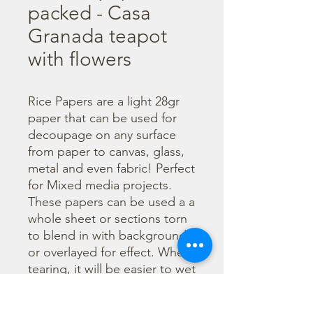
packed - Casa
Granada teapot
with flowers
Rice Papers are a light 28gr 
paper that can be used for 
decoupage on any surface 
from paper to canvas, glass, 
metal and even fabric! Perfect 
for Mixed media projects. 
These papers can be used a a 
whole sheet or sections torn 
to blend in with backgrounds 
or overlayed for effect. When 
tearing, it will be easier to wet 
the area being torn with 
water and a brush to loosen 