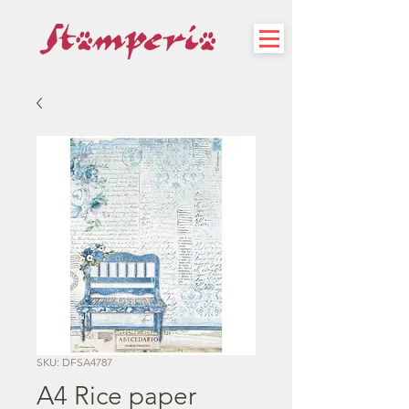
SKU: DFSA4787
A4 Rice paper