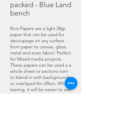
packed - Blue Land
bench
Rice Papers are a light 28gr 
paper that can be used for 
decoupage on any surface 
from paper to canvas, glass, 
metal and even fabric! Perfect 
for Mixed media projects. 
These papers can be used a a 
whole sheet or sections torn 
to blend in with backgrounds 
or overlayed for effect. When 
tearing, it will be easier to wet 
the area being torn with 
water and a brush to loosen 
the fibers. Can be applied 