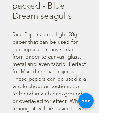
packed - Blue
Dream seagulls
Rice Papers are a light 28gr 
paper that can be used for 
decoupage on any surface 
from paper to canvas, glass, 
metal and even fabric! Perfect 
for Mixed media projects. 
These papers can be used a a 
whole sheet or sections torn 
to blend in with backgrounds 
or overlayed for effect. When 
tearing, it will be easier to wet 
the area being torn with 
water and a brush to loosen 
the fibers. Can be applied 