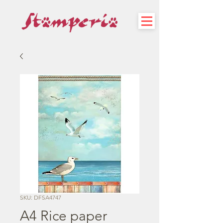
SKU: DFSA4747
A4 Rice paper