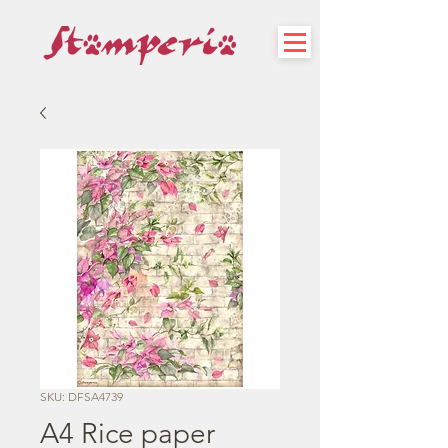
SKU: DFSA4739
A4 Rice paper