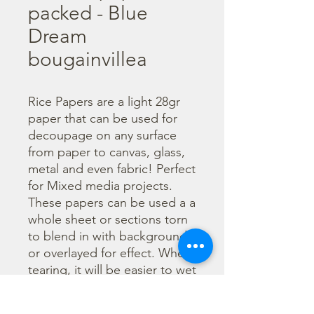
packed - Blue
Dream
bougainvillea
Rice Papers are a light 28gr 
paper that can be used for 
decoupage on any surface 
from paper to canvas, glass, 
metal and even fabric! Perfect 
for Mixed media projects. 
These papers can be used a a 
whole sheet or sections torn 
to blend in with backgrounds 
or overlayed for effect. When 
tearing, it will be easier to wet 
the area being torn with 
water and a brush to loosen 