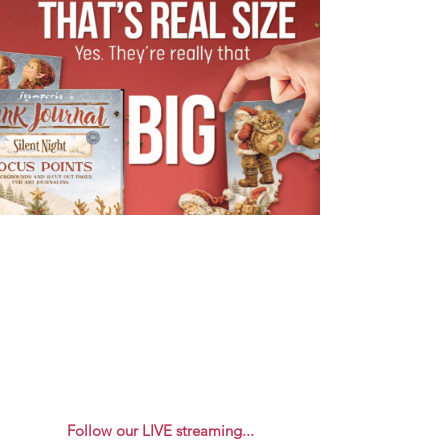
Follow our LIVE streaming...