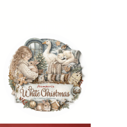
NEW COLLECTIONS