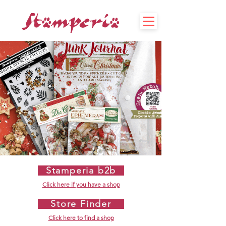
Stamperia b2b
Click here if you have a shop
Store Finder
Click here to find a shop