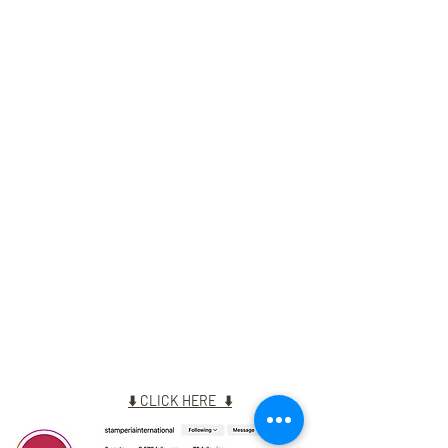
NEW INSTA ACCOUNT
⬇️
CLICK HERE
⬇️