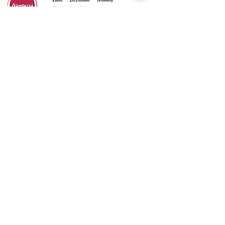
CATALOGS
⬇️
CLICK HERE
⬇️