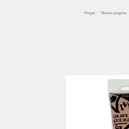
Hogar
Nuova pagina