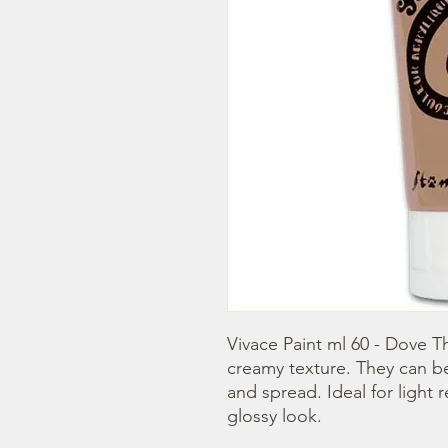
Vivace Paint ml 60 - Dove Th
creamy texture. They can b
and spread. Ideal for light r
glossy look.