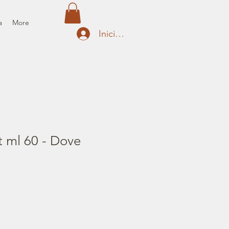
a
More
Iniciar sesión
t ml 60 - Dove