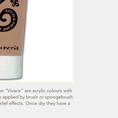
e “Vivace” are acrylic colours with 
e applied by brush or spongebrush 
elief effects. Once dry they have a 