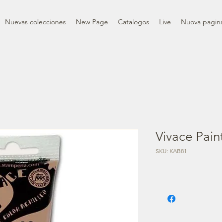
Nuevas colecciones
New Page
Catalogos
Live
Nuova pagin
Vivace Pain
SKU: KAB81