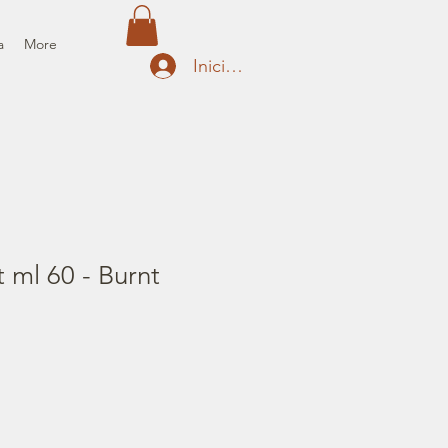
a
More
Iniciar sesión
t ml 60 - Burnt