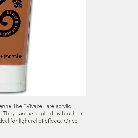
ienne The “Vivace” are acrylic 
. They can be applied by brush or 
l for light relief effects. Once 