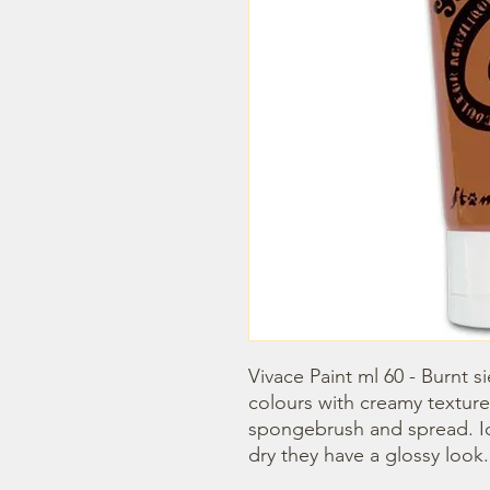
Vivace Paint ml 60 - Burnt s
colours with creamy texture
spongebrush and spread. Idea
dry they have a glossy look.