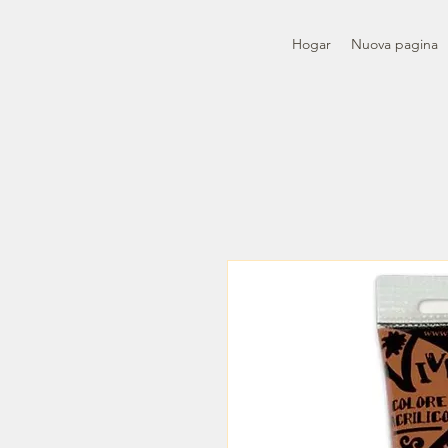
Hogar
Nuova pagina