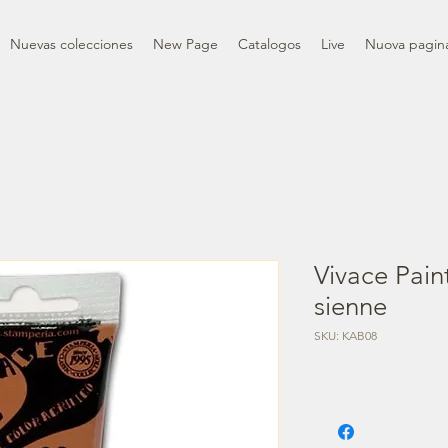
Nuevas colecciones
New Page
Catalogos
Live
Nuova pagin
Vivace Pain
sienne
SKU: KAB08