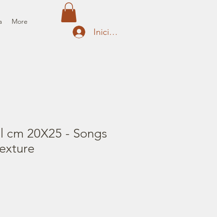
a
More
Iniciar sesión
il cm 20X25 - Songs
texture