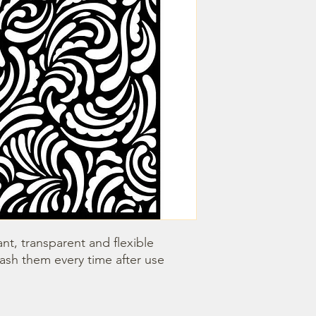
nt, transparent and flexible 
wash them every time after use 