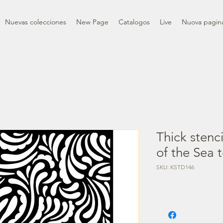
Nuevas colecciones
New Page
Catalogos
Live
Nuova pagin
Thick stenc
of the Sea 
SKU: KSTD146