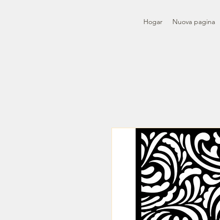
Hogar
Nuova pagina