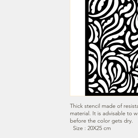
Thick stencil made of resista
material. It is advisable to 
before the color gets dry.

  Size : 20X25 cm