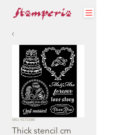
SKU: KSTD080
Thick stencil cm