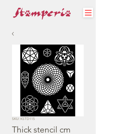
SKU: KSTD115
Thick stencil cm