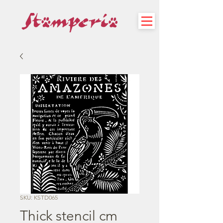
SKU: KSTD065
Thick stencil cm