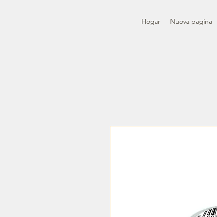
Hogar
Nuova pagina