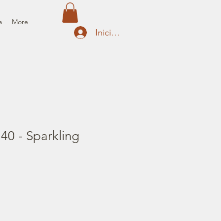
a
More
Iniciar sesión
 40 - Sparkling