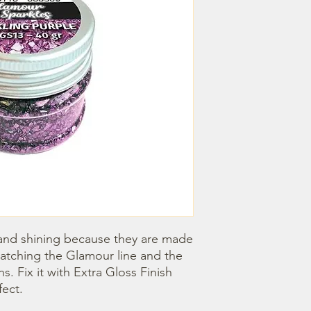
e and shining because they are made 
matching the Glamour line and the 
. Fix it with Extra Gloss Finish 
fect.