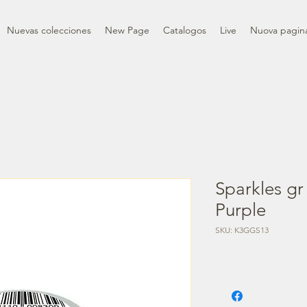
Nuevas colecciones
New Page
Catalogos
Live
Nuova pagin
Sparkles gr
Purple
SKU: K3GGS13