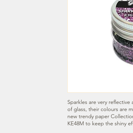
Sparkles are very reflectiv
of glass, their colours are 
new trendy paper Collections
KE48M to keep the shiny ef